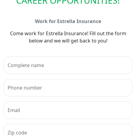
CAREER OPPORTUNITIES!
Work for Estrella Insurance
Come work for Estrella Insurance! Fill out the form
below and we will get back to you!
Complete name
Phone number
Email
Zip code