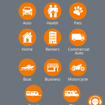
Auto
Health
Pets
Home
Renters
Commercial 
Auto
Boat
Business
Motorcycle