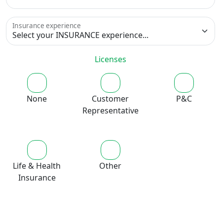
Insurance experience
Licenses
None
Customer
P&C
Representative
Life & Health
Other
Insurance