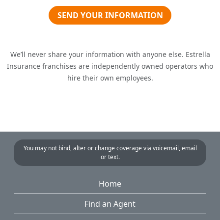
SEND YOUR INFORMATION
We’ll never share your information with anyone else. Estrella
Insurance franchises are independently owned operators who
hire their own employees.
You may not bind, alter or change coverage via voicemail, email
or text.
Home
Find an Agent