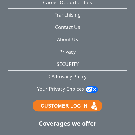
Career Opportunities
Franchising
Contact Us
About Us
Privacy
SECURITY
CA Privacy Policy
Your Privacy Choices
Coverages we offer