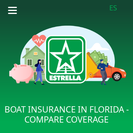
ES
BOAT INSURANCE IN FLORIDA -
COMPARE COVERAGE