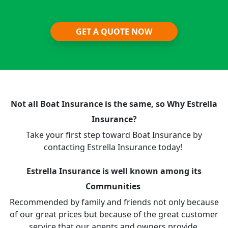
GET A QUOTE NOW
Not all Boat Insurance is the same, so Why Estrella
Insurance?
Take your first step toward Boat Insurance by
contacting Estrella Insurance today!
Estrella Insurance is well known among its
Communities
Recommended by family and friends not only because
of our great prices but because of the great customer
service that our agents and owners provide.