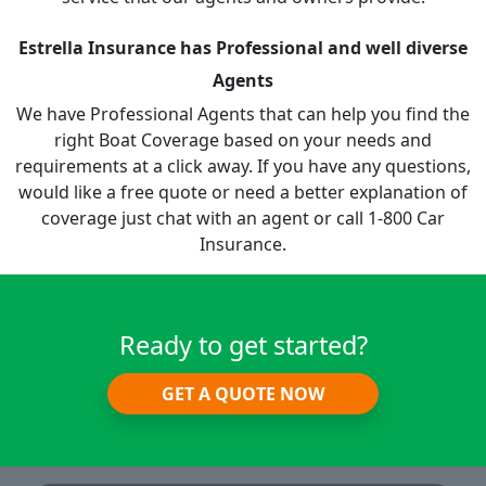
Estrella Insurance has Professional and well diverse
Agents
We have Professional Agents that can help you find the
right Boat Coverage based on your needs and
requirements at a click away. If you have any questions,
would like a free quote or need a better explanation of
coverage just chat with an agent or call 1-800 Car
Insurance.
Ready to get started?
GET A QUOTE NOW