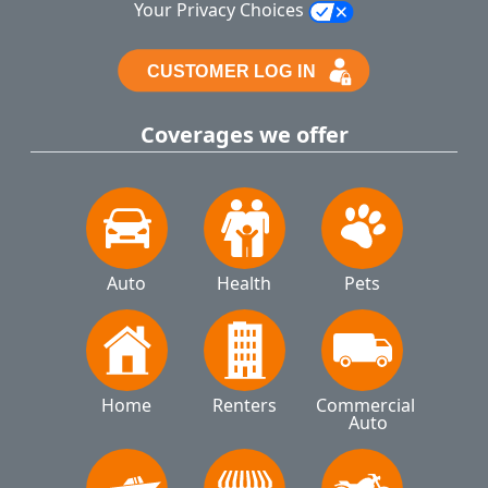
Your Privacy Choices
Coverages we offer
Auto
Health
Pets
Home
Renters
Commercial 
Auto