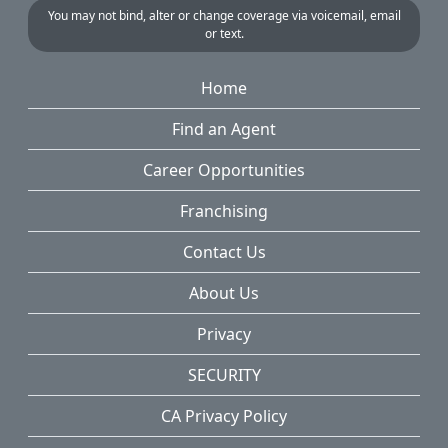
You may not bind, alter or change coverage via voicemail, email
or text.
Home
Find an Agent
Career Opportunities
Franchising
Contact Us
About Us
Privacy
SECURITY
CA Privacy Policy